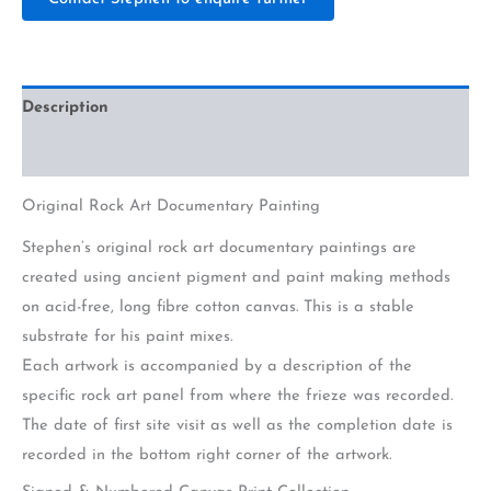
Description
Additional information
Original Rock Art Documentary Painting
Stephen’s original rock art documentary paintings are
created using ancient pigment and paint making methods
on acid-free, long fibre cotton canvas. This is a stable
substrate for his paint mixes.
Each artwork is accompanied by a description of the
specific rock art panel from where the frieze was recorded.
The date of first site visit as well as the completion date is
recorded in the bottom right corner of the artwork.