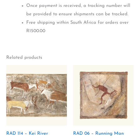
Once payment is received, a tracking number will
be provided to ensure shipments can be tracked.
Free shipping within South Africa for orders over
R1500.00
Related products
RAD 114 – Kei River
RAD 06 – Running Man