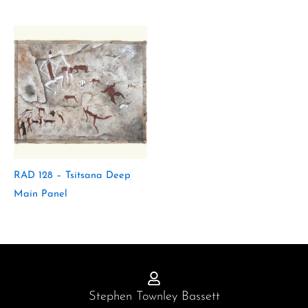
RAD 128 – Tsitsana Deep
Main Panel
Stephen Townley Bassett