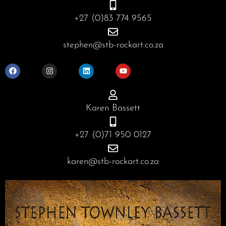
+27 (0)83 774 9565
stephen@stb-rockart.co.za
F
I
L
Y
a
n
i
o
c
s
n
u
e
t
k
t
b
a
e
u
o
g
d
b
o
r
i
e
Karen Bassett
k
a
n
m
+27 (0)71 950 0127
karen@stb-rockart.co.za