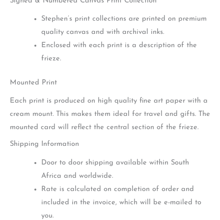
Signed & Numbered Canvas Print Collection
Stephen’s print collections are printed on premium
quality canvas and with archival inks.
Enclosed with each print is a description of the
frieze.
Mounted Print
Each print is produced on high quality fine art paper with a
cream mount. This makes them ideal for travel and gifts. The
mounted card will reflect the central section of the frieze.
Shipping Information
Door to door shipping available within South
Africa and worldwide.
Rate is calculated on completion of order and
included in the invoice, which will be e-mailed to
you.