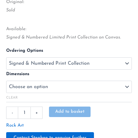
Original:
Sold
Available:
Signed & Numbered Limited Print Collection on Canvas.
Ordering Options
Dimensions
CLEAR
Alternative:
Add to basket
-
+
Rock Art
Contact Stephen to enquire further