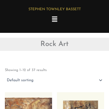
Skip
STEPHEN TOWNLEY BASSETT
to
Menu
content
Rock Art
Showing 1–12 of 37 results