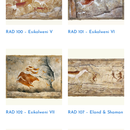
RAD 100 – Esikolweni V
RAD 101 – Esikolweni VI
RAD 102 – Esikolweni VII
RAD 107 – Eland & Shaman