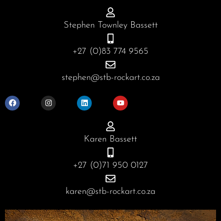
Stephen Townley Bassett
+27 (0)83 774 9565
stephen@stb-rockart.co.za
F
I
L
Y
a
n
i
o
c
s
n
u
e
t
k
t
b
a
e
u
o
g
d
b
o
r
i
e
Karen Bassett
k
a
n
m
+27 (0)71 950 0127
karen@stb-rockart.co.za