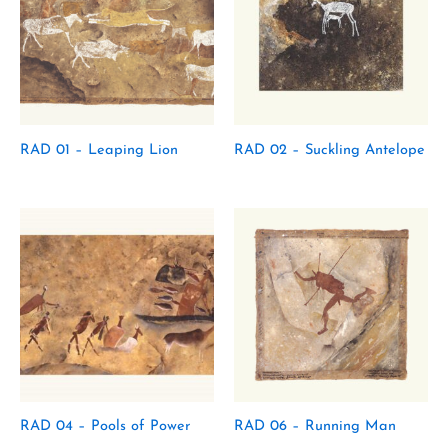
RAD 01 – Leaping Lion
RAD 02 – Suckling Antelope
RAD 04 – Pools of Power
RAD 06 – Running Man