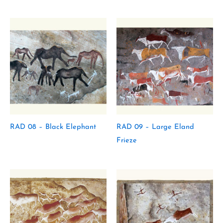
RAD 08 – Black Elephant
RAD 09 – Large Eland
Frieze