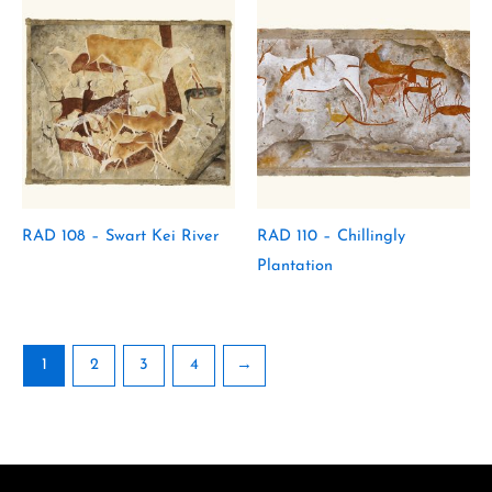
RAD 108 – Swart Kei River
RAD 110 – Chillingly
Plantation
1
2
3
4
→