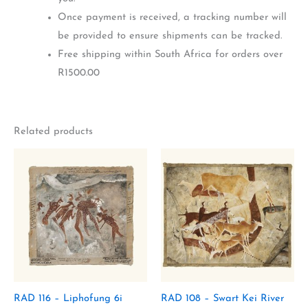
Once payment is received, a tracking number will
be provided to ensure shipments can be tracked.
Free shipping within South Africa for orders over
R1500.00
Related products
RAD 116 – Liphofung 6i
RAD 108 – Swart Kei River