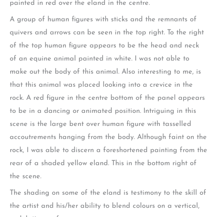
painted in red over the eland in the centre.
A group of human figures with sticks and the remnants of
quivers and arrows can be seen in the top right. To the right
of the top human figure appears to be the head and neck
of an equine animal painted in white. I was not able to
make out the body of this animal. Also interesting to me, is
that this animal was placed looking into a crevice in the
rock. A red figure in the centre bottom of the panel appears
to be in a dancing or animated position. Intriguing in this
scene is the large bent over human figure with tasselled
accoutrements hanging from the body. Although faint on the
rock, I was able to discern a foreshortened painting from the
rear of a shaded yellow eland. This in the bottom right of
the scene.
The shading on some of the eland is testimony to the skill of
the artist and his/her ability to blend colours on a vertical,