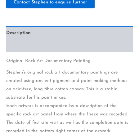
Contact Stephen to enquire further
Description
Additional information
Original Rock Art Documentary Painting
Stephen’s original rock art documentary paintings are
created using ancient pigment and paint making methods
on acid-free, long fibre cotton canvas. This is a stable
substrate for his paint mixes.
Each artwork is accompanied by a description of the
specific rock art panel from where the frieze was recorded.
The date of first site visit as well as the completion date is
recorded in the bottom right corner of the artwork.