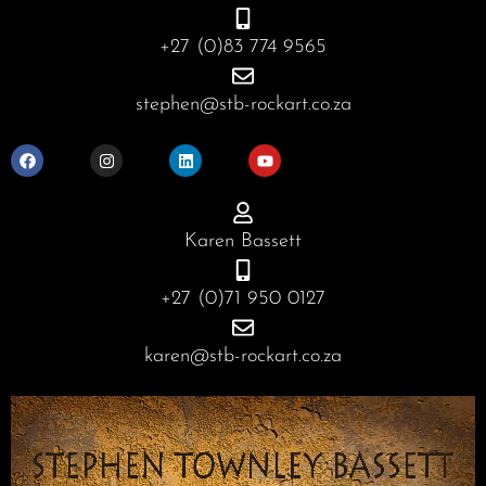
+27 (0)83 774 9565
stephen@stb-rockart.co.za
F
I
L
Y
a
n
i
o
c
s
n
u
e
t
k
t
b
a
e
u
o
g
d
b
o
r
i
e
Karen Bassett
k
a
n
m
+27 (0)71 950 0127
karen@stb-rockart.co.za