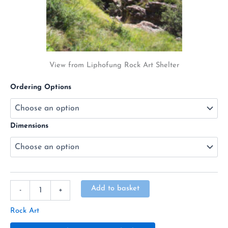
View from Liphofung Rock Art Shelter
Ordering Options
Dimensions
Alternative:
Add to basket
-
+
Rock Art