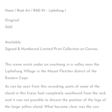
Home
/
Rock Art
/ RAD 113 – Liphofung 1
Original:
Sold
Available:
Signed & Numbered Limited Print Collection on Canvas.
This scene exists under an overhang in a valley near the
Liphofung Village in the Mount Fletcher district of the
Eastern Cape.
As can be seen from this recording, parts of some of the
eland in this frieze had completely weathered from the rock
and it was not possible to discern the position of the legs of
the large yellow eland. What became clear was the cow