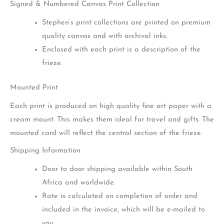
Signed & Numbered Canvas Print Collection
Stephen’s print collections are printed on premium
quality canvas and with archival inks.
Enclosed with each print is a description of the
frieze.
Mounted Print
Each print is produced on high quality fine art paper with a
cream mount. This makes them ideal for travel and gifts. The
mounted card will reflect the central section of the frieze.
Shipping Information
Door to door shipping available within South
Africa and worldwide.
Rate is calculated on completion of order and
included in the invoice, which will be e-mailed to
you.