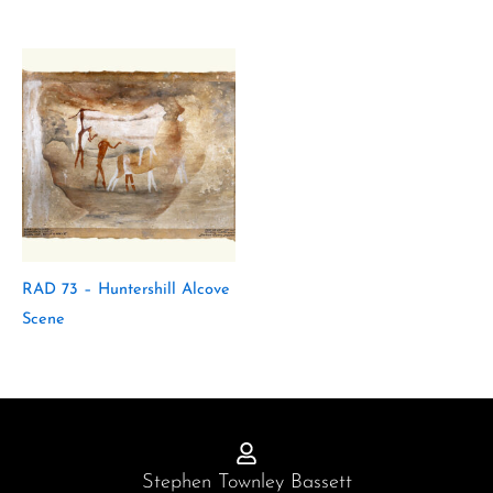
RAD 73 – Huntershill Alcove
Scene
Stephen Townley Bassett