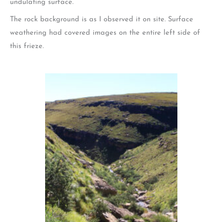
undulating surface.
The rock background is as I observed it on site. Surface
weathering had covered images on the entire left side of
this frieze.