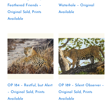
Feathered Friends –
Waterhole – Original
Original Sold, Prints
Available
Available
OP 184 – Restful, but Alert
OP 189 – Silent Observer –
– Original Sold, Prints
Original Sold, Prints
Available
Available