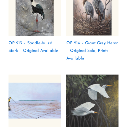
OP 213 – Saddle-billed
OP 214 – Giant Grey Heron
Stork – Original Available
– Original Sold, Prints
Available