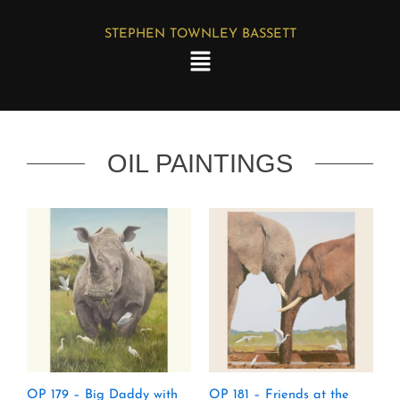
Skip
STEPHEN TOWNLEY BASSETT
to
Menu
content
OIL PAINTINGS
OP 179 – Big Daddy with
OP 181 – Friends at the