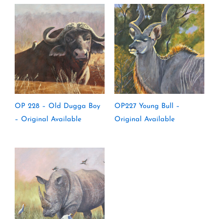
OP 228 – Old Dugga Boy
OP227 Young Bull –
– Original Available
Original Available