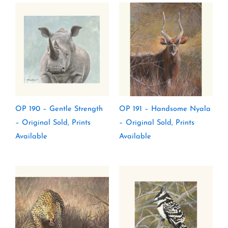
OP 190 – Gentle Strength
OP 191 – Handsome Nyala
– Original Sold, Prints
– Original Sold, Prints
Available
Available