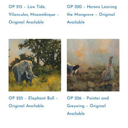
OP 215 – Low Tide,
OP 220 – Herons Leaving
Vilanculos, Mozambique –
the Mangrove – Original
Original Available
Available
OP 225 – Elephant Bull –
OP 226 – Pointer and
Original Available
Greywing – Original
Available