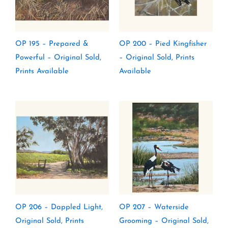
OP 195 – Prepared &
OP 200 – Pied Kingfisher
Powerful – Original Sold,
– Original Sold, Prints
Prints Available
Available
OP 206 – Dappled Light,
OP 207 – Waterside
Original Sold, Prints
Grooming – Original Sold,