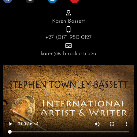
e
t
k
t
b
a
e
u
o
g
d
b
o
r
i
e
Karen Bassett
k
a
n
m
+27 (0)71 950 0127
karen@stb-rockart.co.za