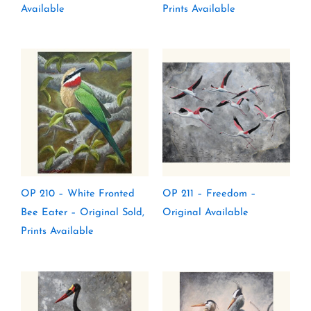
Available
Prints Available
OP 210 – White Fronted
OP 211 – Freedom –
Bee Eater – Original Sold,
Original Available
Prints Available