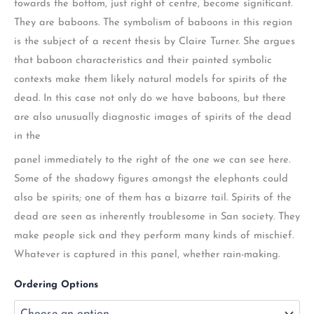
towards the bottom, just right of centre, become significant.
They are baboons. The symbolism of baboons in this region
is the subject of a recent thesis by Claire Turner. She argues
that baboon characteristics and their painted symbolic
contexts make them likely natural models for spirits of the
dead. In this case not only do we have baboons, but there
are also unusually diagnostic images of spirits of the dead
in the
panel immediately to the right of the one we can see here.
Some of the shadowy figures amongst the elephants could
also be spirits; one of them has a bizarre tail. Spirits of the
dead are seen as inherently troublesome in San society. They
make people sick and they perform many kinds of mischief.
Whatever is captured in this panel, whether rain-making.
Ordering Options