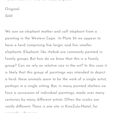
Original:
Sold
We saw an elephant mother and calf elephant from a
painting in the Western Cape. In Plate 24 we appear to
have a herd comprising five larger and five smaller
elephants. Elephant, like rhebok are commonly painted in
family groups. But how do we know that this is a family
group? Can we rely on relative size in the art? In this case it
is likely that this group of paintings was intended to depict
a herd: these animals seem to be the work of a single artist,
perhaps in a single sitting. But, in many painted shelters we
face a succession of individual paintings, made over many
centuries by many different artists. Often the scales are
vastly different. There is one site in KwaZulu-Natal, for