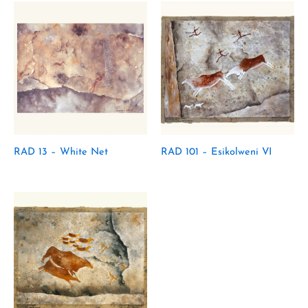
RAD 13 – White Net
RAD 101 – Esikolweni VI