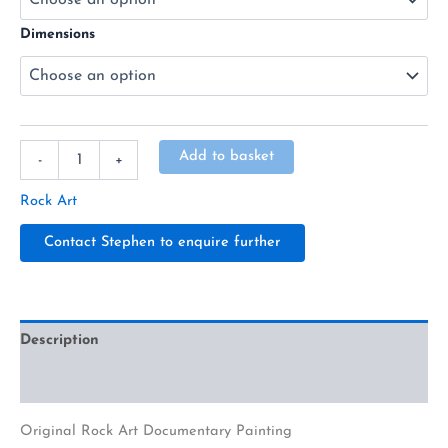
Dimensions
Alternative:
Add to basket
-
+
Rock Art
Contact Stephen to enquire further
Description
Additional information
Original Rock Art Documentary Painting