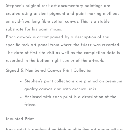
Stephen’s original rock art documentary paintings are
created using ancient pigment and paint making methods
on acid-free, long fibre cotton canvas. This is a stable
substrate for his paint mixes.
Each artwork is accompanied by a description of the
specific rock art panel from where the frieze was recorded.
The date of first site visit as well as the completion date is
recorded in the bottom right corner of the artwork.
Signed & Numbered Canvas Print Collection
Stephen’s print collections are printed on premium
quality canvas and with archival inks.
Enclosed with each print is a description of the
frieze.
Mounted Print
Each print is produced on high quality fine art paper with a