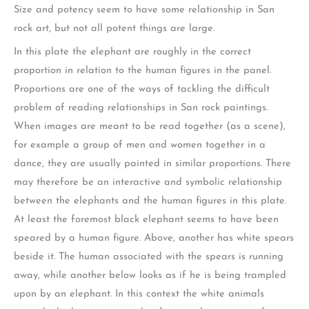
Size and potency seem to have some relationship in San
rock art, but not all potent things are large.
In this plate the elephant are roughly in the correct
proportion in relation to the human figures in the panel.
Proportions are one of the ways of tackling the difficult
problem of reading relationships in San rock paintings.
When images are meant to be read together (as a scene),
for example a group of men and women together in a
dance, they are usually painted in similar proportions. There
may therefore be an interactive and symbolic relationship
between the elephants and the human figures in this plate.
At least the foremost black elephant seems to have been
speared by a human figure. Above, another has white spears
beside it. The human associated with the spears is running
away, while another below looks as if he is being trampled
upon by an elephant. In this context the white animals