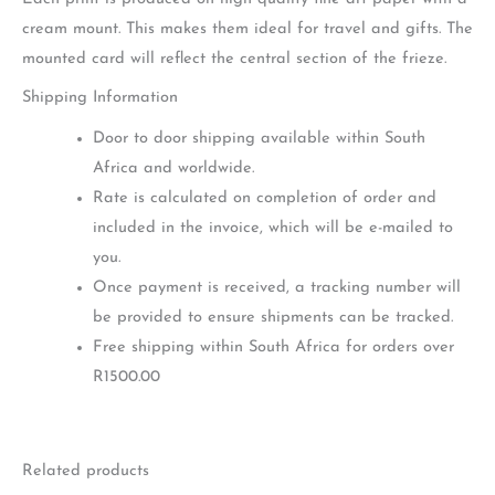
cream mount. This makes them ideal for travel and gifts. The
mounted card will reflect the central section of the frieze.
Shipping Information
Door to door shipping available within South
Africa and worldwide.
Rate is calculated on completion of order and
included in the invoice, which will be e-mailed to
you.
Once payment is received, a tracking number will
be provided to ensure shipments can be tracked.
Free shipping within South Africa for orders over
R1500.00
Related products