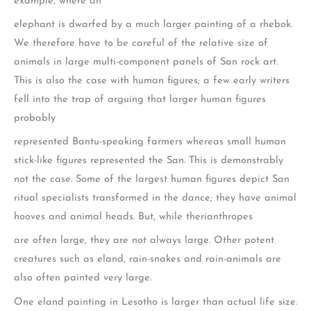
example, where an
elephant is dwarfed by a much larger painting of a rhebok.
We therefore have to be careful of the relative size of
animals in large multi-component panels of San rock art.
This is also the case with human figures; a few early writers
fell into the trap of arguing that larger human figures
probably
represented Bantu-speaking farmers whereas small human
stick-like figures represented the San. This is demonstrably
not the case. Some of the largest human figures depict San
ritual specialists transformed in the dance; they have animal
hooves and animal heads. But, while therianthropes
are often large, they are not always large. Other potent
creatures such as eland, rain-snakes and rain-animals are
also often painted very large.
One eland painting in Lesotho is larger than actual life size.