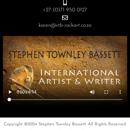
+27 (0)71 950 0127
karen@stb-rockart.co.za
Copyright ©2024 Stephen Townley Bassett. All Rights Reserved.