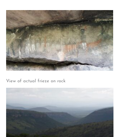
View of actual frieze on rock