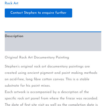
Rock Art
Contact Stephen to enquire further
Description
Additional information
Original Rock Art Documentary Painting
Stephen’s original rock art documentary paintings are
created using ancient pigment and paint making methods
on acid-free, long fibre cotton canvas. This is a stable
substrate for his paint mixes.
Each artwork is accompanied by a description of the
specific rock art panel from where the frieze was recorded.
The date of first site visit as well as the completion date is