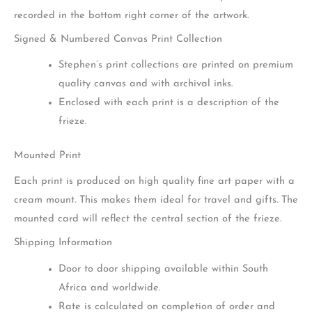
recorded in the bottom right corner of the artwork.
Signed & Numbered Canvas Print Collection
Stephen’s print collections are printed on premium
quality canvas and with archival inks.
Enclosed with each print is a description of the
frieze.
Mounted Print
Each print is produced on high quality fine art paper with a
cream mount. This makes them ideal for travel and gifts. The
mounted card will reflect the central section of the frieze.
Shipping Information
Door to door shipping available within South
Africa and worldwide.
Rate is calculated on completion of order and