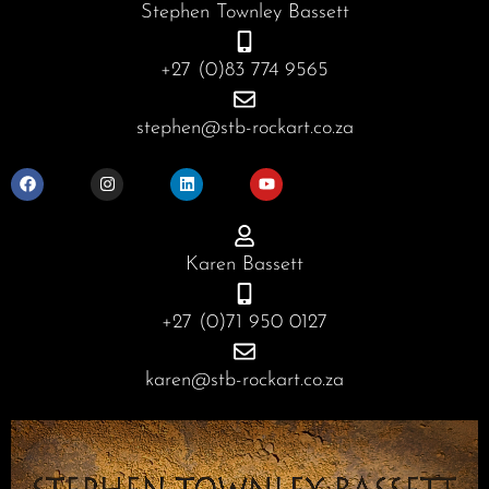
Stephen Townley Bassett
+27 (0)83 774 9565
stephen@stb-rockart.co.za
F
I
L
Y
a
n
i
o
c
s
n
u
e
t
k
t
b
a
e
u
o
g
d
b
o
r
i
e
Karen Bassett
k
a
n
m
+27 (0)71 950 0127
karen@stb-rockart.co.za