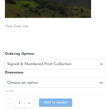
View from site
Ordering Options
Dimensions
CLEAR
Alternative:
Add to basket
-
+