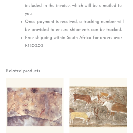
included in the invoice, which will be e-mailed to
you.
Once payment is received, a tracking number will
be provided to ensure shipments can be tracked.
Free shipping within South Africa for orders over
R1500.00
Related products