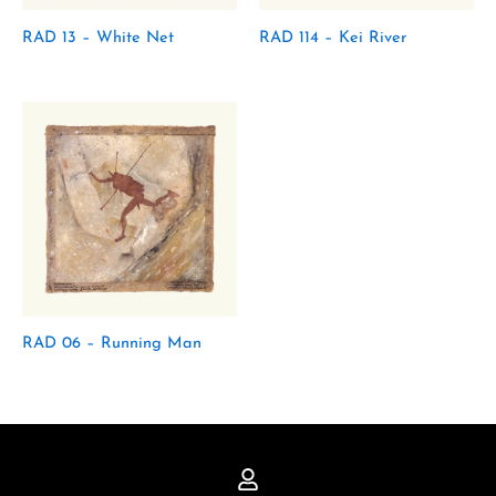
RAD 13 – White Net
RAD 114 – Kei River
RAD 06 – Running Man