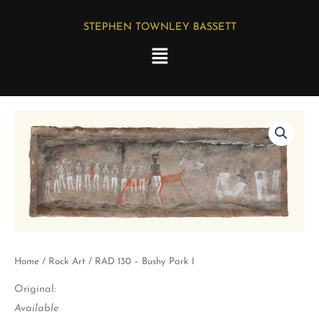
Skip
STEPHEN TOWNLEY BASSETT
to
Menu
content
RAD
130
-
Bushy
Park
I
quantity
Home
/
Rock Art
/ RAD 130 – Bushy Park I
Original:
Available