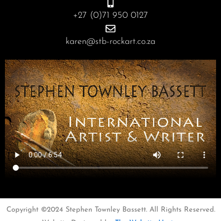
+27 (0)71 950 0127
karen@stb-rockart.co.za
Copyright ©2024 Stephen Townley Bassett. All Rights Reserved.