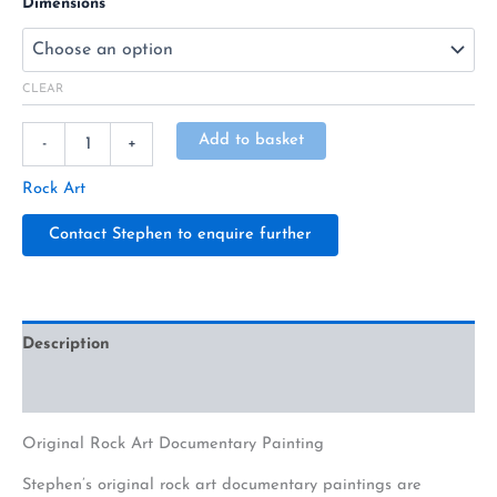
Dimensions
CLEAR
Alternative:
Add to basket
-
+
Rock Art
Contact Stephen to enquire further
Description
Additional information
Original Rock Art Documentary Painting
Stephen’s original rock art documentary paintings are