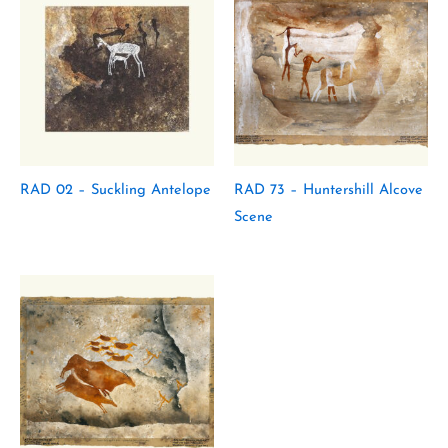
RAD 02 – Suckling Antelope
RAD 73 – Huntershill Alcove
Scene