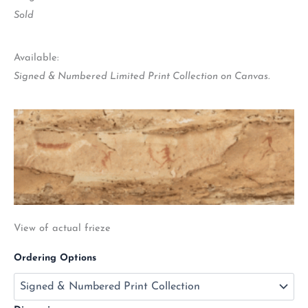
Sold
Available:
Signed & Numbered Limited Print Collection on Canvas.
View of actual frieze
Ordering Options