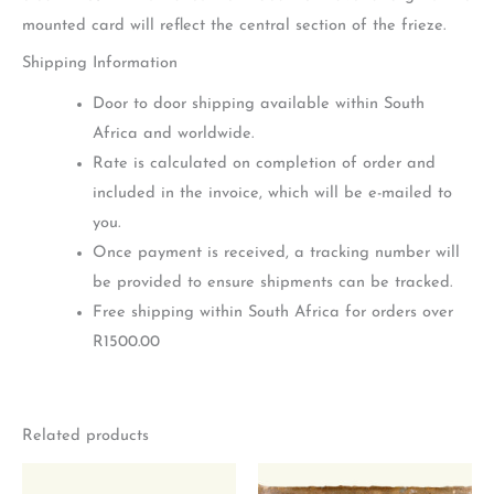
mounted card will reflect the central section of the frieze.
Shipping Information
Door to door shipping available within South
Africa and worldwide.
Rate is calculated on completion of order and
included in the invoice, which will be e-mailed to
you.
Once payment is received, a tracking number will
be provided to ensure shipments can be tracked.
Free shipping within South Africa for orders over
R1500.00
Related products