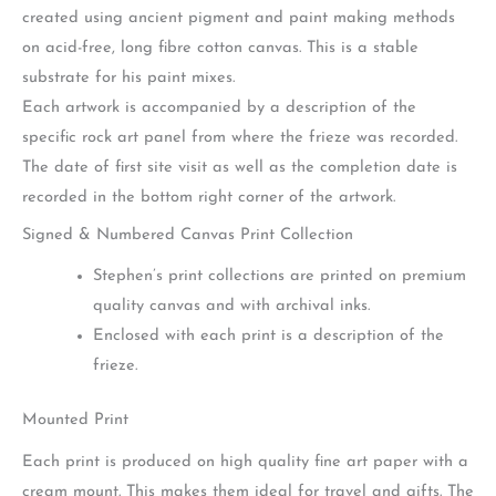
created using ancient pigment and paint making methods
on acid-free, long fibre cotton canvas. This is a stable
substrate for his paint mixes.
Each artwork is accompanied by a description of the
specific rock art panel from where the frieze was recorded.
The date of first site visit as well as the completion date is
recorded in the bottom right corner of the artwork.
Signed & Numbered Canvas Print Collection
Stephen’s print collections are printed on premium
quality canvas and with archival inks.
Enclosed with each print is a description of the
frieze.
Mounted Print
Each print is produced on high quality fine art paper with a
cream mount. This makes them ideal for travel and gifts. The