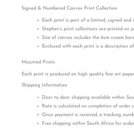
Signed & Numbered Canvas Print Collection
Each print is part of a limited, signed and
Stephen’s print collections are printed on 
Size of canvas includes the 6cm cream bo
Enclosed with each print is a description of 
Mounted Prints
Each print is produced on high quality fine art pape
Shipping Information
Door to door shipping available within Sou
Rate is calculated on completion of order a
Once payment is received, a tracking numbe
Free shipping within South Africa for orde