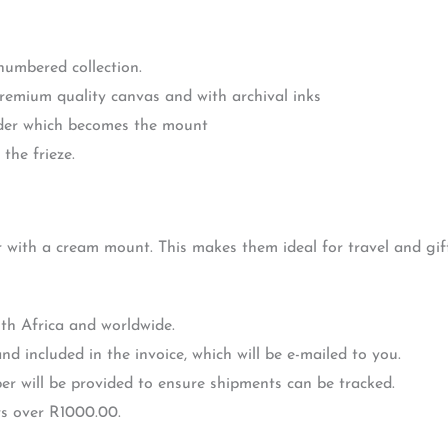
 numbered collection.
premium quality canvas and with archival inks
rder which becomes the mount
the frieze.
r with a cream mount. This makes them ideal for travel and gift
th Africa and worldwide.
nd included in the invoice, which will be e-mailed to you.
r will be provided to ensure shipments can be tracked.
rs over R1000.00.