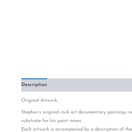
Description
Additional information
Original Artwork
Stephen’s original rock art documentary paintings a
substrate for his paint mixes.
Each artwork is accompanied by a description of the 