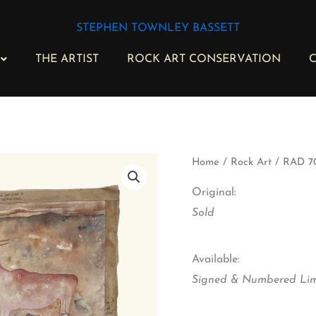
STEPHEN TOWNLEY BASSETT
THE ARTIST
ROCK ART CONSERVATION
C
RAD
Home
/
Rock Art
/ RAD 70
70
-
Original:
Esikolweni
Sold
I
quantity
Available:
Signed & Numbered Limi