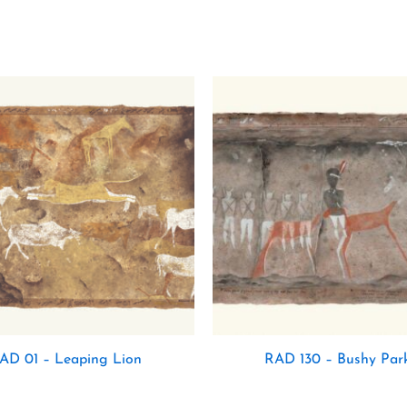
AD 01 – Leaping Lion
RAD 130 – Bushy Park