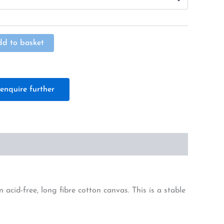
Alternative:
dd to basket
enquire further
cid-free, long fibre cotton canvas. This is a stable