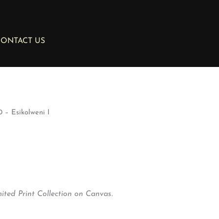
ONTACT US
 – Esikolweni I
ted Print Collection on Canvas.