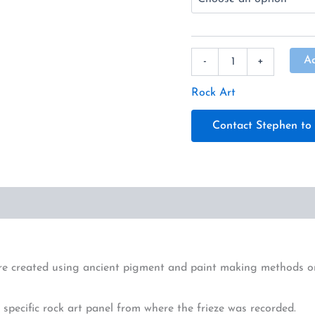
A
-
+
Rock Art
Contact Stephen to 
re created using ancient pigment and paint making methods on a
specific rock art panel from where the frieze was recorded.