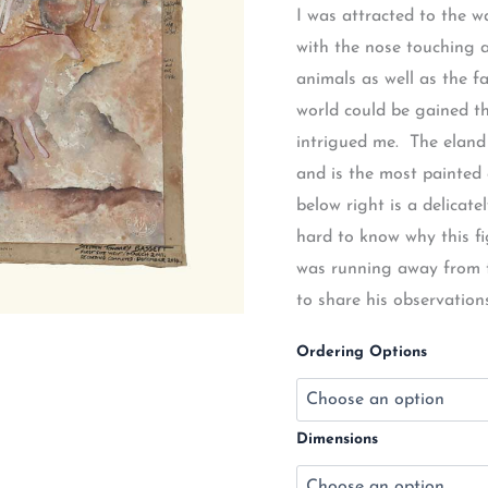
I was attracted to the w
with the nose touching a
animals as well as the fa
world could be gained th
intrigued me. The eland
and is the most painted 
below right is a delicate
hard to know why this fig
was running away from th
to share his observation
Ordering Options
Dimensions