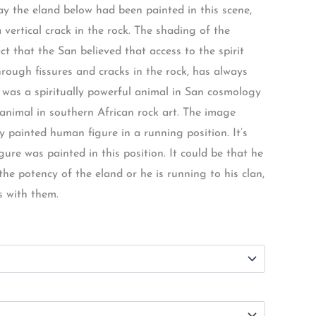
ay the eland below had been painted in this scene,
 vertical crack in the rock. The shading of the
ct that the San believed that access to the spirit
rough fissures and cracks in the rock, has always
 was a spiritually powerful animal in San cosmology
animal in southern African rock art. The image
ly painted human figure in a running position. It’s
ure was painted in this position. It could be that he
e potency of the eland or he is running to his clan,
s with them.