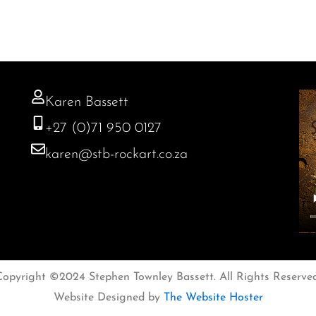
Karen Bassett
+27 (0)71 950 0127
karen@stb-rockart.co.za
Copyright ©2024 Stephen Townley Bassett. All Rights Reserved
Website Designed by
The Website Hoster