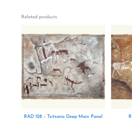
Related products
RAD 128 – Tsitsana Deep Main Panel
R