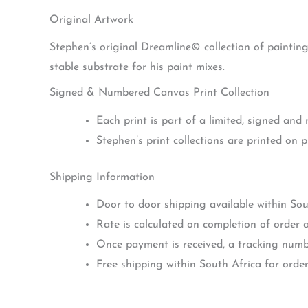
Original Artwork
Stephen’s original Dreamline© collection of paintin
stable substrate for his paint mixes.
Signed & Numbered Canvas Print Collection
Each print is part of a limited, signed and
Stephen’s print collections are printed on 
Shipping Information
Door to door shipping available within Sou
Rate is calculated on completion of order a
Once payment is received, a tracking numbe
Free shipping within South Africa for orde