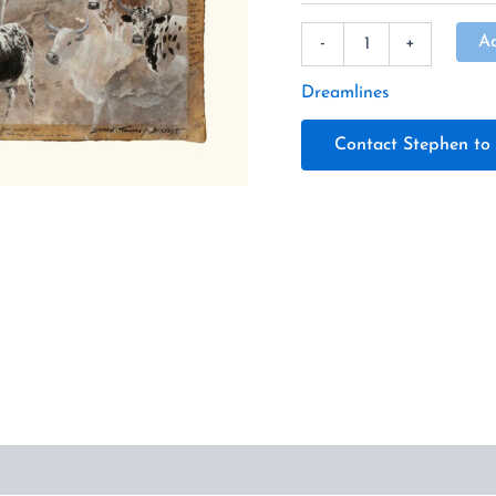
A
-
+
Dreamlines
Contact Stephen to 