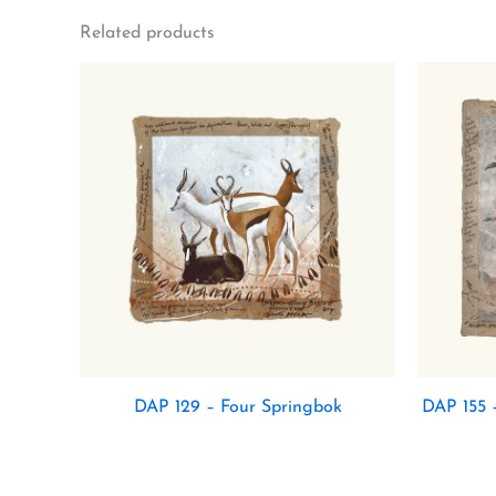
Related products
DAP 129 – Four Springbok
DAP 155 –