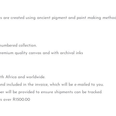
gs are created using ancient pigment and paint making methods 
 numbered collection.
premium quality canvas and with archival inks
th Africa and worldwide.
nd included in the invoice, which will be e-mailed to you.
r will be provided to ensure shipments can be tracked.
rs over R1500.00