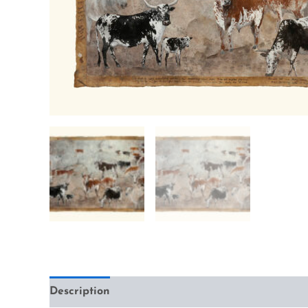
Description
Additional information