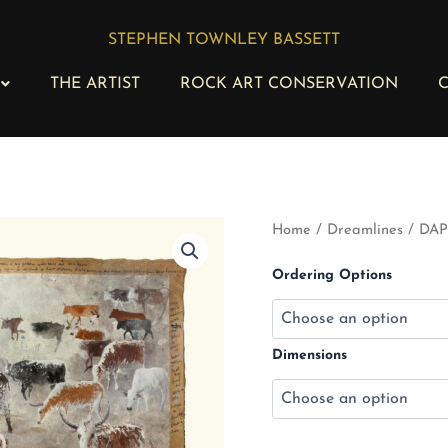
STEPHEN TOWNLEY BASSETT
THE ARTIST
ROCK ART CONSERVATION
C
DAP
Home
/
Dreamlines
/ DAP 
116
-
Ordering Options
Nguni
Herd
IV
quantity
Dimensions