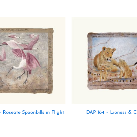
 Roseate Spoonbills in Flight
DAP 164 – Lioness & C