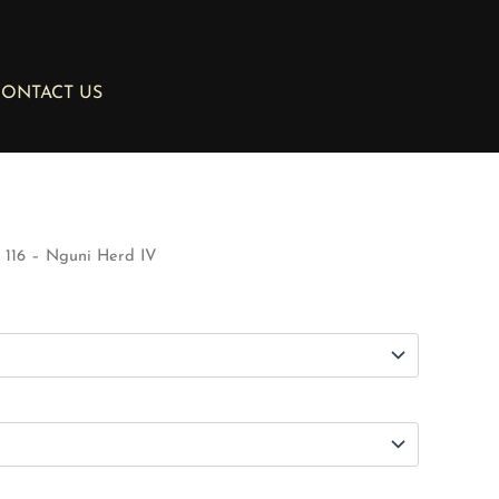
ONTACT US
116 – Nguni Herd IV