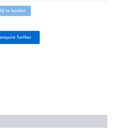
Alternative:
dd to basket
enquire further