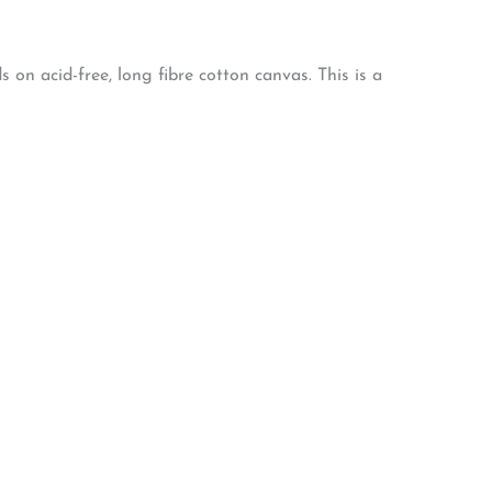
on acid-free, long fibre cotton canvas. This is a