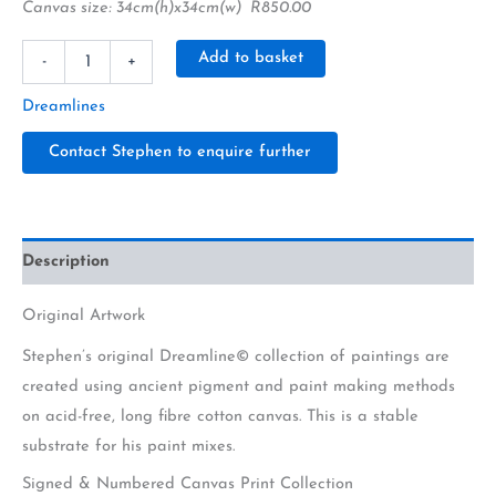
Canvas size: 34cm(h)x34cm(w) R850.00
Alternative:
Add to basket
-
+
Dreamlines
Contact Stephen to enquire further
Description
Original Artwork
Stephen’s original Dreamline© collection of paintings are
created using ancient pigment and paint making methods
on acid-free, long fibre cotton canvas. This is a stable
substrate for his paint mixes.
Signed & Numbered Canvas Print Collection