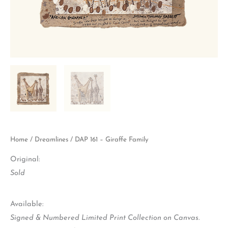
Home
/
Dreamlines
/ DAP 161 – Giraffe Family
Original:
Sold
Available:
Signed & Numbered Limited Print Collection on Canvas.