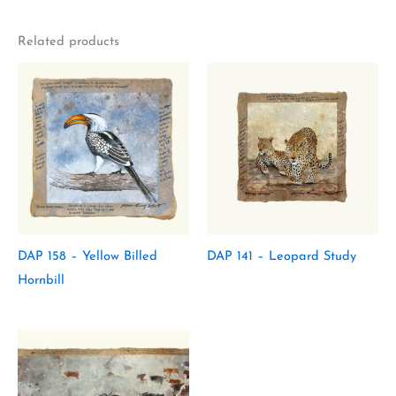
Related products
DAP 158 – Yellow Billed
DAP 141 – Leopard Study
Hornbill