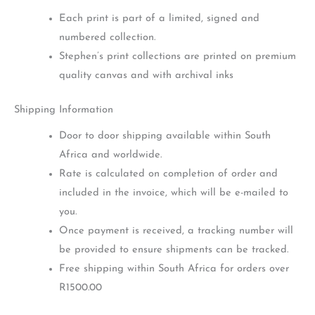
Each print is part of a limited, signed and
numbered collection.
Stephen’s print collections are printed on premium
quality canvas and with archival inks
Shipping Information
Door to door shipping available within South
Africa and worldwide.
Rate is calculated on completion of order and
included in the invoice, which will be e-mailed to
you.
Once payment is received, a tracking number will
be provided to ensure shipments can be tracked.
Free shipping within South Africa for orders over
R1500.00