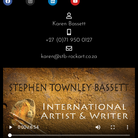
c
s
n
u
e
t
k
t
b
a
e
u
o
g
d
b
o
r
i
e
Karen Bassett
k
a
n
m
+27 (0)71 950 0127
karen@stb-rockart.co.za