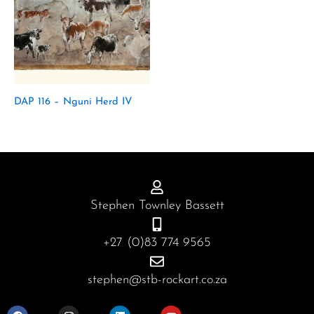
DAP 116 – Nguni Herd IV
Stephen Townley Bassett
+27 (0)83 774 9565
stephen@stb-rockart.co.za
F
I
L
Y
a
n
i
o