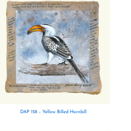
DAP 158 – Yellow Billed Hornbill