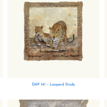
DAP 141 – Leopard Study