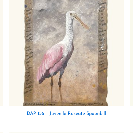
DAP 156 – Juvenile Roseate Spoonbill