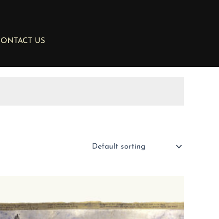
ONTACT US