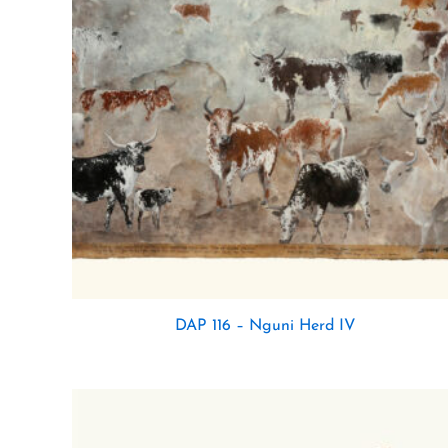
DAP 116 – Nguni Herd IV