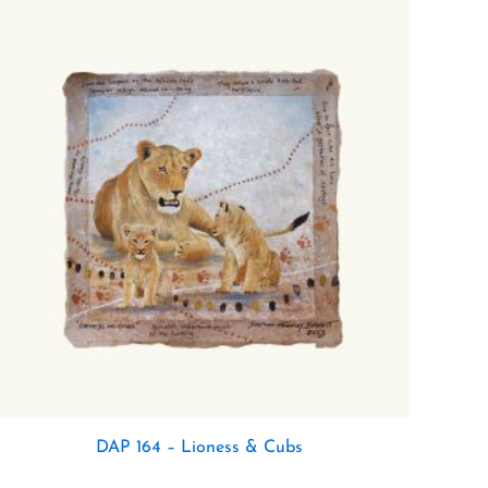
DAP 164 – Lioness & Cubs