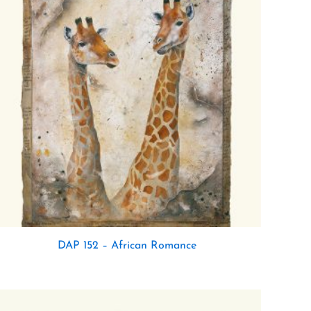
DAP 152 – African Romance