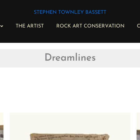
STEPHEN TOWNLEY BASSETT
THE ARTIST
ROCK ART CONSERVATION
C
Dreamlines