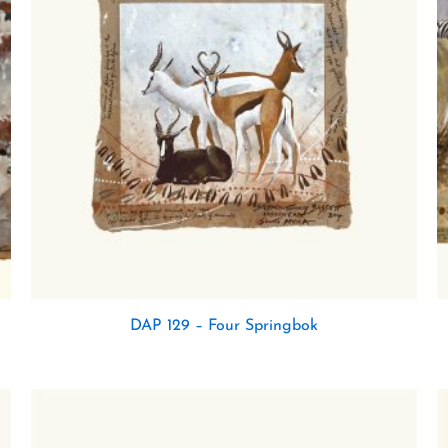
DAP 129 – Four Springbok