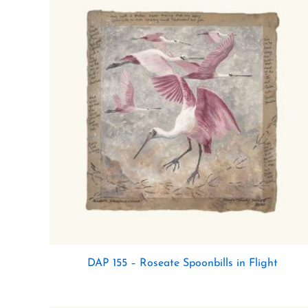
DAP 155 – Roseate Spoonbills in Flight