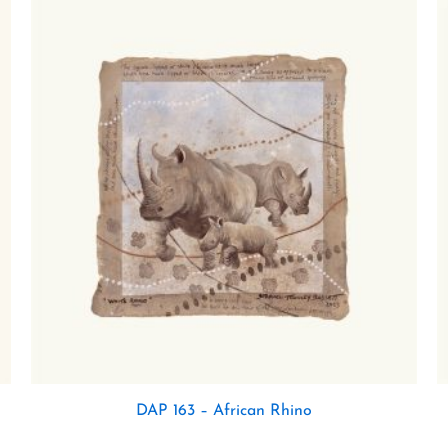
DAP 163 – African Rhino