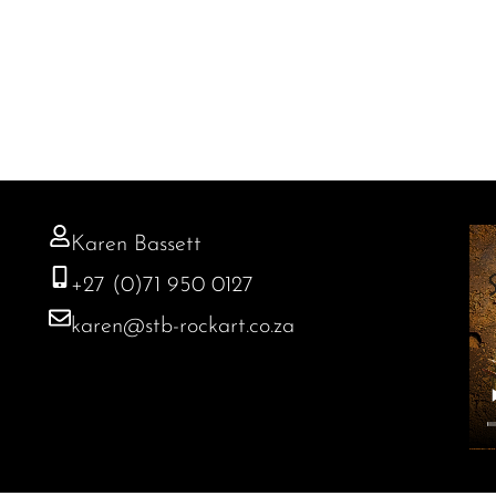
Karen Bassett
+27 (0)71 950 0127
karen@stb-rockart.co.za