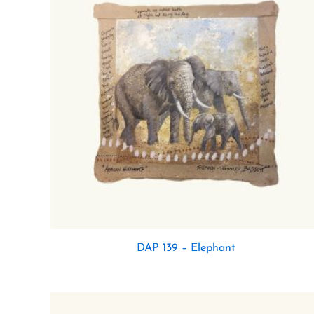
DAP 139 – Elephant