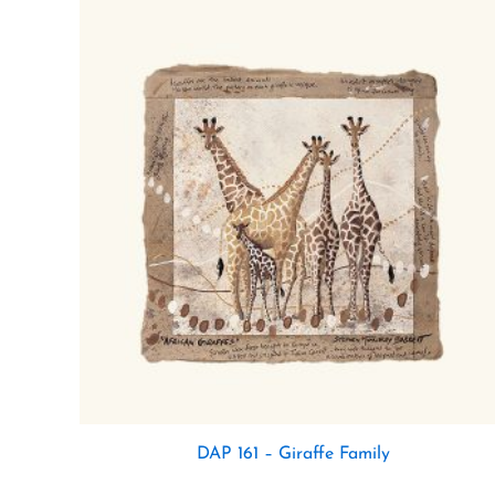
DAP 161 – Giraffe Family