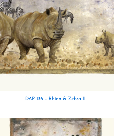
DAP 136 – Rhino & Zebra II