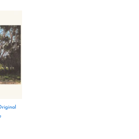
riginal
e