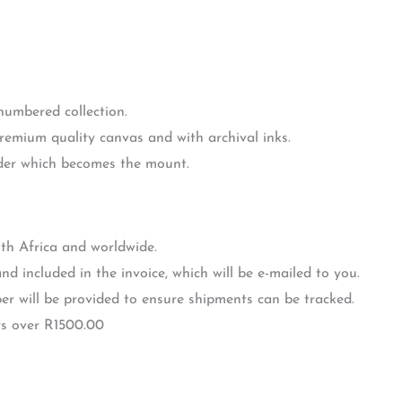
 numbered collection.
premium quality canvas and with archival inks.
rder which becomes the mount.
th Africa and worldwide.
nd included in the invoice, which will be e-mailed to you.
r will be provided to ensure shipments can be tracked.
rs over R1500.00