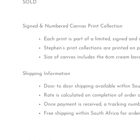
SOLD
Signed & Numbered Canvas Print Collection
Each print is part of a limited, signed and
Stephen’s print collections are printed on 
Size of canvas includes the 6cm cream bo
Shipping Information
Door to door shipping available within Sou
Rate is calculated on completion of order a
Once payment is received, a tracking numbe
Free shipping within South Africa for orde