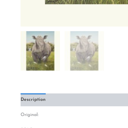
Description
Additional information
Original: