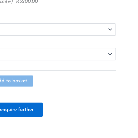
48cm(w) R3200.00
Alternative:
dd to basket
enquire further