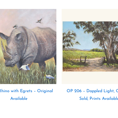
hino with Egrets – Original
OP 206 – Dappled Light, O
Available
Sold, Prints Availabl