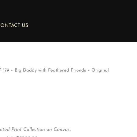
ONTACT US
 179 – Big Daddy with Feathered Friends – Original
ted Print Collection on Canvas.