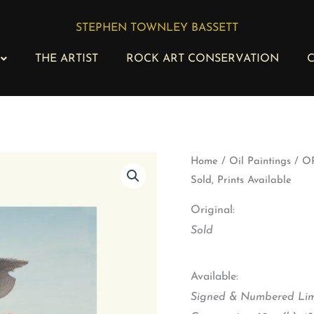
STEPHEN TOWNLEY BASSETT
THE ARTIST
ROCK ART CONSERVATION
C
OP
Home
/
Oil Paintings
/ OP
179
Sold, Prints Available
-
Big
Original:
Daddy
with
Sold
Feathered
Friends
-
Available:
Original
Signed & Numbered Limi
Sold,
Prints