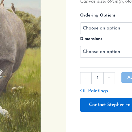
Canvas size: 69cm(h)x
Available
quantity
Ordering Options
Dimensions
A
-
+
Oil Paintings
Contact Stephen to 