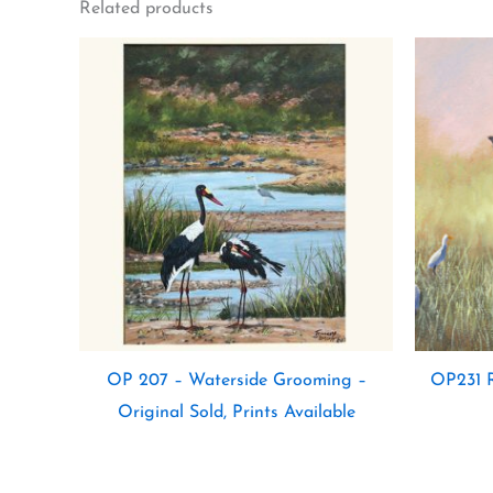
Related products
OP 207 – Waterside Grooming –
OP231 R
Original Sold, Prints Available