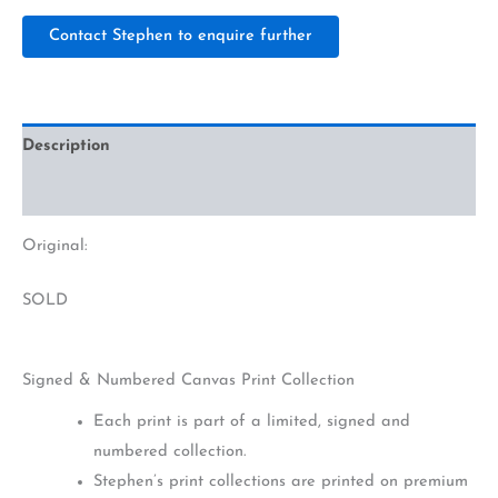
Contact Stephen to enquire further
Description
Additional information
Original:
SOLD
Signed & Numbered Canvas Print Collection
Each print is part of a limited, signed and
numbered collection.
Stephen’s print collections are printed on premium