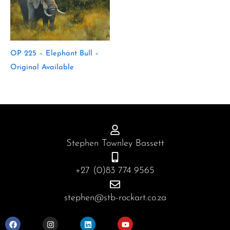
OP 225 – Elephant Bull –
Original Available
Stephen Townley Bassett
+27 (0)83 774 9565
stephen@stb-rockart.co.za
F
I
L
Y
a
n
i
o
c
s
n
u