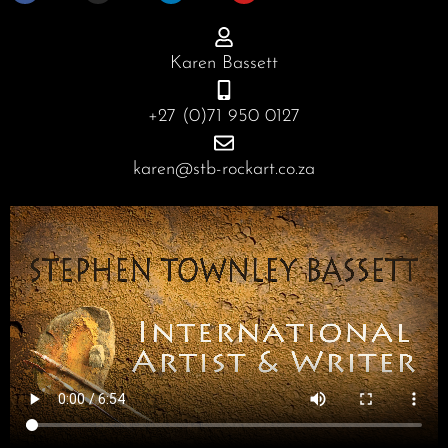
e
t
k
t
b
a
e
u
o
g
d
b
o
r
i
e
Karen Bassett
k
a
n
m
+27 (0)71 950 0127
karen@stb-rockart.co.za