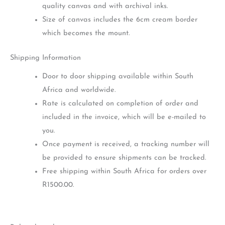
quality canvas and with archival inks.
Size of canvas includes the 6cm cream border
which becomes the mount.
Shipping Information
Door to door shipping available within South
Africa and worldwide.
Rate is calculated on completion of order and
included in the invoice, which will be e-mailed to
you.
Once payment is received, a tracking number will
be provided to ensure shipments can be tracked.
Free shipping within South Africa for orders over
R1500.00.