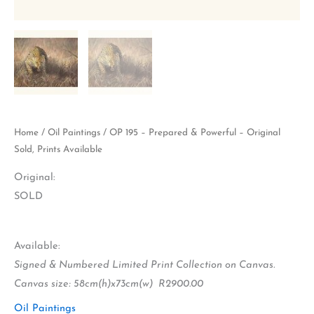
Home
/
Oil Paintings
/ OP 195 – Prepared & Powerful – Original
Sold, Prints Available
Original:
SOLD
Available:
Signed & Numbered Limited Print Collection on Canvas.
Canvas size: 58cm(h)x73cm(w) R2900.00
Oil Paintings