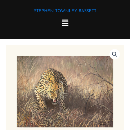
Skip
STEPHEN TOWNLEY BASSETT
to
Menu
content