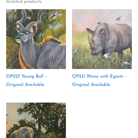
Related products
OP227 Young Bull –
OP231 Rhino with Egrets –
Original Available
Original Available