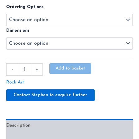
Ordering Options
Dimensions
Alternative:
Add to basket
-
+
Rock Art
Contact Stephen to enquire further
Description
Additional information