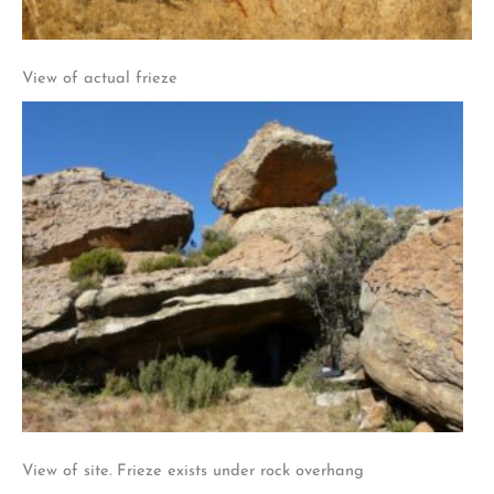
View of actual frieze
View of site. Frieze exists under rock overhang