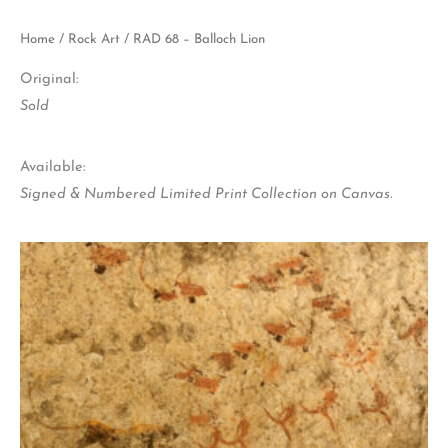
Home
/
Rock Art
/ RAD 68 – Balloch Lion
Original:
Sold
Available:
Signed & Numbered Limited Print Collection on Canvas.