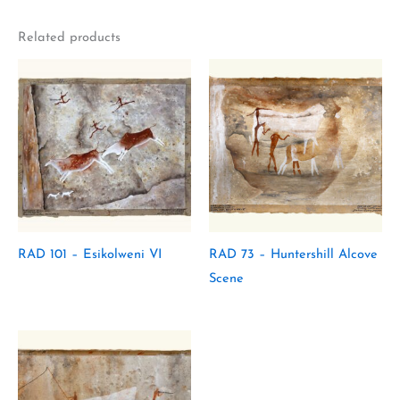
Related products
RAD 101 – Esikolweni VI
RAD 73 – Huntershill Alcove
Scene