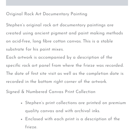
Original Rock Art Documentary Painting
Stephen’s original rock art documentary paintings are
created using ancient pigment and paint making methods
on acid-free, long fibre cotton canvas. This is a stable
substrate for his paint mixes.
Each artwork is accompanied by a description of the
specific rock art panel from where the frieze was recorded.
The date of first site visit as well as the completion date is
recorded in the bottom right corner of the artwork.
Signed & Numbered Canvas Print Collection
Stephen’s print collections are printed on premium
quality canvas and with archival inks.
Enclosed with each print is a description of the
frieze.