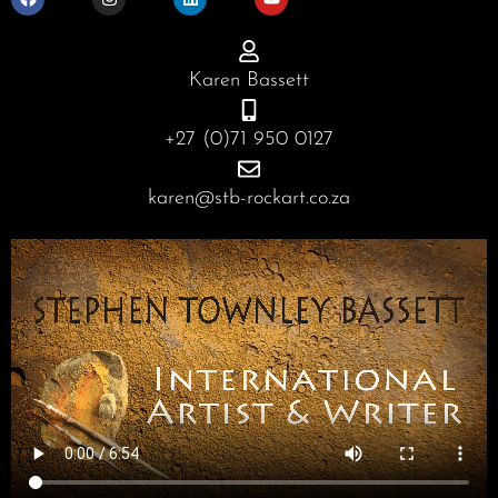
c
s
n
u
e
t
k
t
b
a
e
u
o
g
d
b
o
r
i
e
Karen Bassett
k
a
n
m
+27 (0)71 950 0127
karen@stb-rockart.co.za