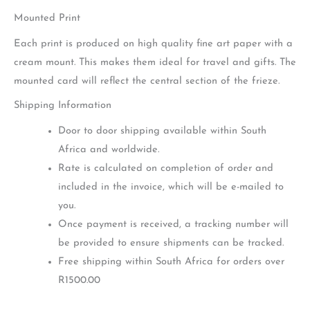
Mounted Print
Each print is produced on high quality fine art paper with a
cream mount. This makes them ideal for travel and gifts. The
mounted card will reflect the central section of the frieze.
Shipping Information
Door to door shipping available within South
Africa and worldwide.
Rate is calculated on completion of order and
included in the invoice, which will be e-mailed to
you.
Once payment is received, a tracking number will
be provided to ensure shipments can be tracked.
Free shipping within South Africa for orders over
R1500.00