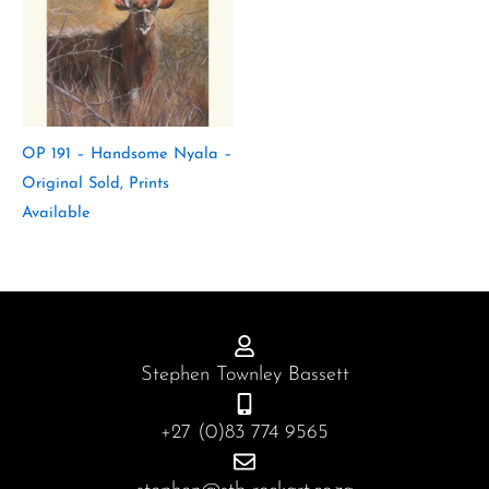
OP 191 – Handsome Nyala –
Original Sold, Prints
Available
Stephen Townley Bassett
+27 (0)83 774 9565