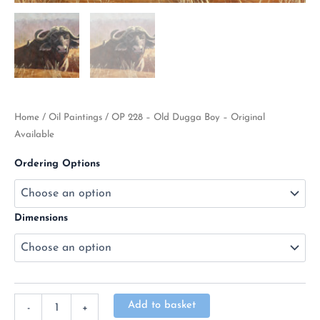
Home
/
Oil Paintings
/ OP 228 – Old Dugga Boy – Original
Available
Ordering Options
Dimensions
Alternative:
Add to basket
-
+