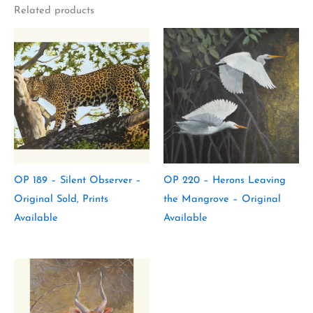
Related products
OP 189 – Silent Observer –
OP 220 – Herons Leaving
Original Sold, Prints
the Mangrove – Original
Available
Available