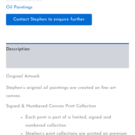
Oil Paintings
Contact Stephen to enquire further
Description
Additional information
Original Artwork
Stephen’s original oil paintings are created on fine art
canvas.
Signed & Numbered Canvas Print Collection
Each print is part of a limited, signed and
numbered collection.
Stephen’s print collections are printed on premium