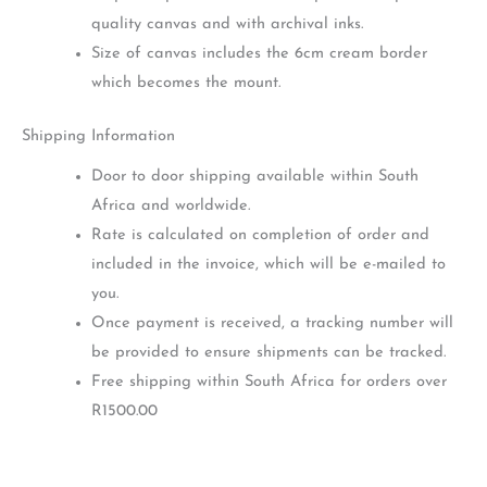
quality canvas and with archival inks.
Size of canvas includes the 6cm cream border
which becomes the mount.
Shipping Information
Door to door shipping available within South
Africa and worldwide.
Rate is calculated on completion of order and
included in the invoice, which will be e-mailed to
you.
Once payment is received, a tracking number will
be provided to ensure shipments can be tracked.
Free shipping within South Africa for orders over
R1500.00