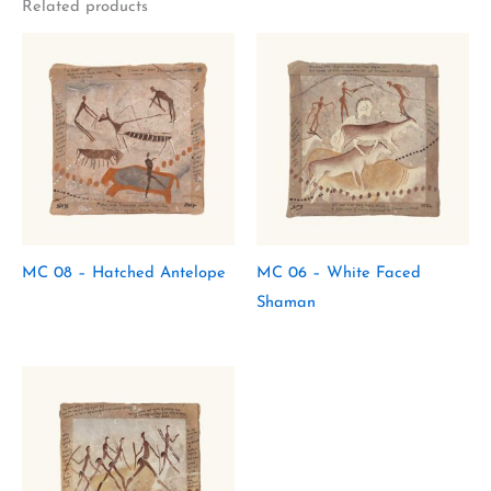
Related products
MC 08 – Hatched Antelope
MC 06 – White Faced
Shaman