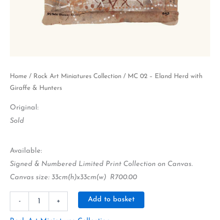
Home
/
Rock Art Miniatures Collection
/ MC 02 – Eland Herd with
Giraffe & Hunters
Original:
Sold
Available:
Signed & Numbered Limited Print Collection on Canvas.
Canvas size: 33cm(h)x33cm(w) R700.00
Alternative:
Add to basket
-
+