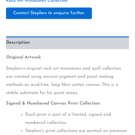
Rock Art Miniatures Collection
Contact Stephen to enquire further
Description
Original Artwork
Stephen’s original rock art miniatures and quill collection
are created using ancient pigment and paint making
methods on acid-free, long fibre cotton canvas. This is a
stable substrate for his paint mixes.
Signed & Numbered Canvas Print Collection
Each print is part of a limited, signed and
numbered collection.
Stephen’s print collections are printed on premium