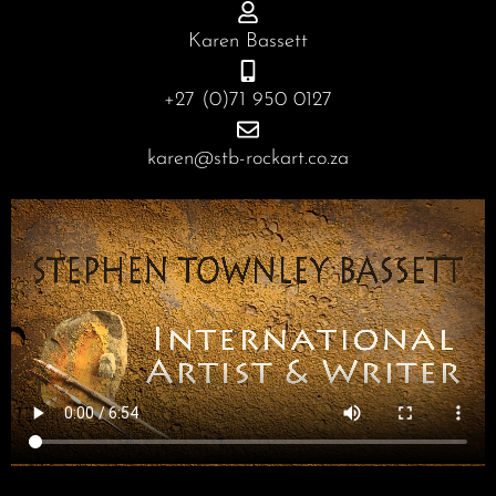
o
g
d
b
o
r
i
e
Karen Bassett
k
a
n
m
+27 (0)71 950 0127
karen@stb-rockart.co.za