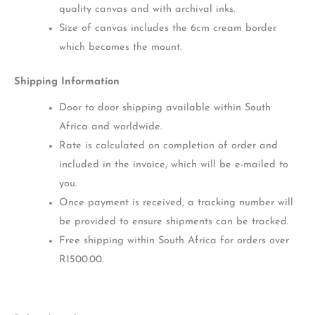
quality canvas and with archival inks.
Size of canvas includes the 6cm cream border
which becomes the mount.
Shipping Information
Door to door shipping available within South
Africa and worldwide.
Rate is calculated on completion of order and
included in the invoice, which will be e-mailed to
you.
Once payment is received, a tracking number will
be provided to ensure shipments can be tracked.
Free shipping within South Africa for orders over
R1500.00.