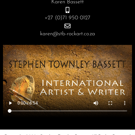
Karen Bassett
k
a
n
m
+27 (0)71 950 0127
karen@stb-rockart.co.za